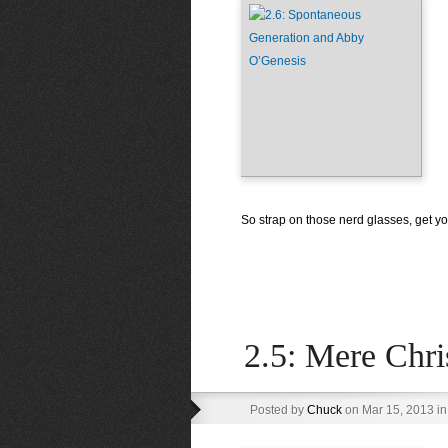
So strap on those nerd glasses, get you
2.5: Mere Chri
Posted by
Chuck
on Mar 15, 2013 i