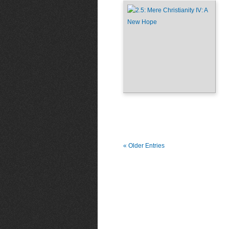
« Older Entries