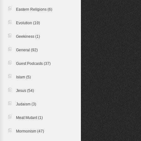
Eastern Religions
(6)
Evolution
(19)
Geekiness
(1)
General
(92)
Guest Podcasts
(37)
Islam
(5)
Jesus
(54)
Judaism
(3)
Meat Mutant
(1)
Mormonism
(47)