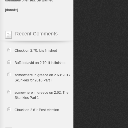
damnable offenses. Be warned!
[donate]
Recent Comments
Chuck
on
2.70: It is finished
Buffalodavid
on
2.70: It is finished
somewhere in greece
on
2.63: 2017
Skunkies for 2016 Part II
somewhere in greece
on
2.62: The
Skunkies Part 1
Chuck
on
2.61: Post-election