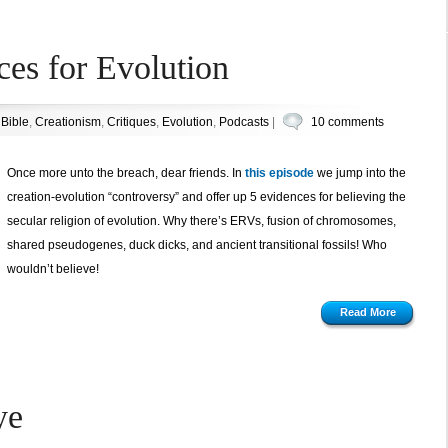
ces for Evolution
n
Bible
,
Creationism
,
Critiques
,
Evolution
,
Podcasts
|
10 comments
Once more unto the breach, dear friends. In
this episode
we jump into the
creation-evolution “controversy” and offer up 5 evidences for believing the
secular religion of evolution. Why there’s ERVs, fusion of chromosomes,
shared pseudogenes, duck dicks, and ancient transitional fossils! Who
wouldn’t believe!
Read More
ye