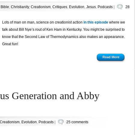
n
Bible
,
Christianity
,
Creationism
,
Critiques
,
Evolution
,
Jesus
,
Podcasts
|
28
Lots of man on man, science on creationist action
in this episode
where we
talk about Bill Nye’s rout of Ken Ham in Kentucky. You might be surprised to
know that the Second Law of Thermodynamics also makes an appearance.
Great fun!
Read More
ous Generation and Abby
Creationism
,
Evolution
,
Podcasts
|
25 comments