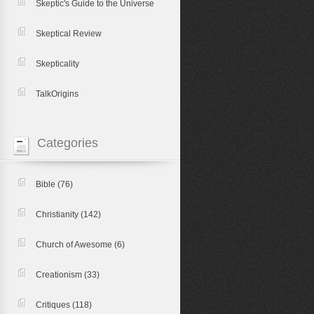
Skeptic's Guide to the Universe
Skeptical Review
Skepticality
TalkOrigins
Categories
Bible
(76)
Christianity
(142)
Church of Awesome
(6)
Creationism
(33)
Critiques
(118)