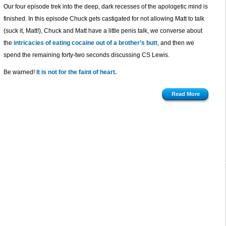
Our four episode trek into the deep, dark recesses of the apologetic mind is
finished. In this episode Chuck gets castigated for not allowing Matt to talk
(suck it, Matt!), Chuck and Matt have a little penis talk, we converse about
the
intricacies of eating cocaine out of a brother’s butt
, and then we
spend the remaining forty-two seconds discussing CS Lewis.
Be warned!
It is not for the faint of heart.
Read More