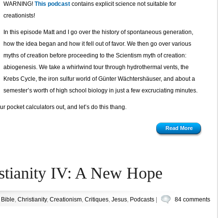
WARNING!
This podcast
contains explicit science not suitable for
creationists!
In this episode Matt and I go over the history of spontaneous generation,
how the idea began and how it fell out of favor. We then go over various
myths of creation before proceeding to the Scientism myth of creation:
abiogenesis. We take a whirlwind tour through hydrothermal vents, the
Krebs Cycle, the iron sulfur world of Günter Wächtershäuser, and about a
semester’s worth of high school biology in just a few excruciating minutes.
r pocket calculators out, and let’s do this thang.
Read More
stianity IV: A New Hope
n
Bible
,
Christianity
,
Creationism
,
Critiques
,
Jesus
,
Podcasts
|
84 comments