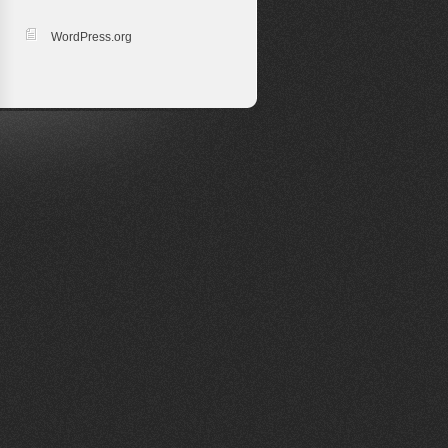
WordPress.org