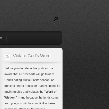
ct
Violate God’s Word
Before you donate to this podcast, be
aware that all proceeds will go toward
Chuck eating fruit out of its season, or
drinking strong drinks, or (gasp!) coffee. Or
anything else that violates the
"Word of
Wisdom"
-- and because the funds come
from you, you will be complicit in these