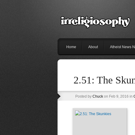
Home
About
Atheist News N
2.51: The Sku
Posted by
Chuck
on Feb 9, 2016 in
C