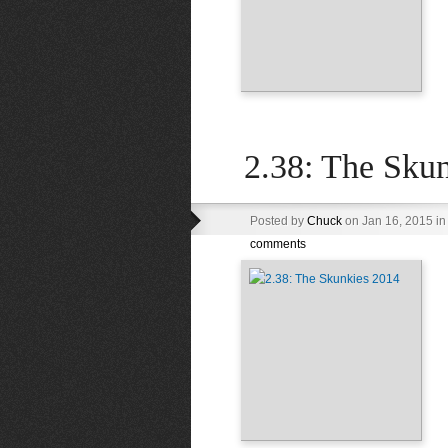
2.38: The Sku
Posted by
Chuck
on Jan 16, 2015 i
comments