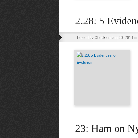
2.28: 5 Eviden
Posted by
Chuck
on Jun 20, 2014 i
23: Ham on N