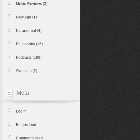
Movie Reviews
(3)
New Age
(1)
Paranormal
(4)
Philosophy
(16)
Podcasts
(189)
Skunkies
(2)
Meta
Log in
Entries feed
Comments feed