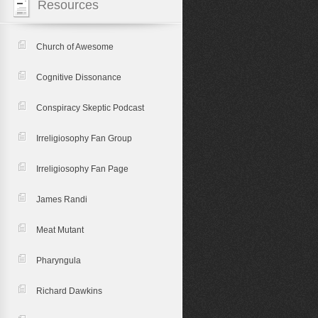
Resources
Church of Awesome
Cognitive Dissonance
Conspiracy Skeptic Podcast
Irreligiosophy Fan Group
Irreligiosophy Fan Page
James Randi
Meat Mutant
Pharyngula
Richard Dawkins