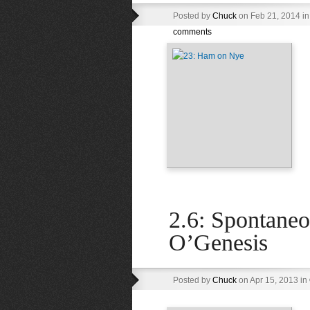
Posted by
Chuck
on Feb 21, 2014 i
comments
2.6: Spontane
O’Genesis
Posted by
Chuck
on Apr 15, 2013 in