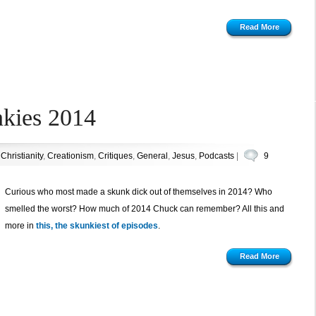
Read More
nkies 2014
n
Christianity
,
Creationism
,
Critiques
,
General
,
Jesus
,
Podcasts
|
9
Curious who most made a skunk dick out of themselves in 2014? Who
smelled the worst? How much of 2014 Chuck can remember? All this and
more in
this, the skunkiest of episodes
.
Read More