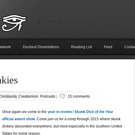
The One True Podcast
etwork
Doctoral Dissertations
Reading List
Feed
Conta
nkies
hristianity
,
Creationism
,
Podcasts
|
15 comments
Once again we come to the
year in review / Skunk Dick of the Year
official award show
. Come join us for a romp through 2015 where skunk
dickery abounded everywhere, but most especially in the southern United
States for some reason.